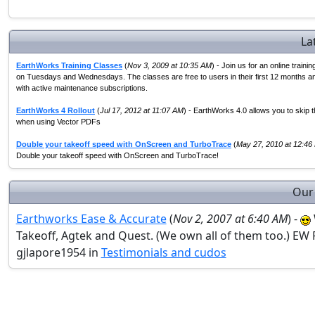
La
EarthWorks Training Classes
(
Nov 3, 2009 at 10:35 AM
) - Join us for an online traini
on Tuesdays and Wednesdays. The classes are free to users in their first 12 months a
with active maintenance subscriptions.
EarthWorks 4 Rollout
(
Jul 17, 2012 at 11:07 AM
) - EarthWorks 4.0 allows you to skip t
when using Vector PDFs
Double your takeoff speed with OnScreen and TurboTrace
(
May 27, 2010 at 12:46
Double your takeoff speed with OnScreen and TurboTrace!
Our
Earthworks Ease & Accurate
(
Nov 2, 2007 at 6:40 AM
) -
Takeoff, Agtek and Quest. (We own all of them too.) EW 
gjlapore1954 in
Testimonials and cudos