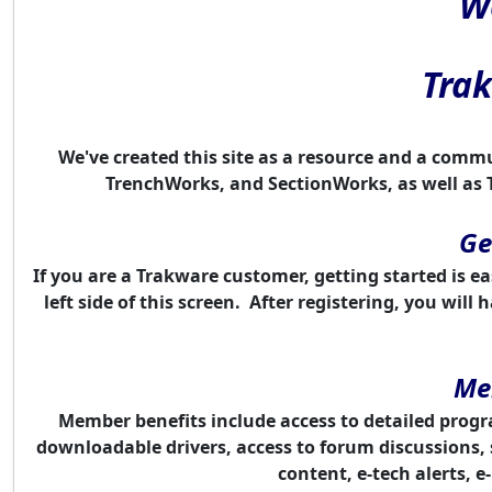
W
Tra
We've created this site as a resource and a comm
TrenchWorks, and SectionWorks, as well as 
Ge
If you are a Trakware customer, getting started is ea
left side of this screen. After registering, you wi
Me
Member benefits include access to detailed progra
downloadable drivers, access to forum
discussion
s,
content, e-tech alerts, 