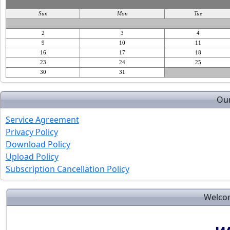
Sun
Mon
Tue
2
3
4
9
10
11
16
17
18
23
24
25
30
31
Our
Service Agreement
Privacy Policy
Download Policy
Upload Policy
Subscription Cancellation Policy
Welcom