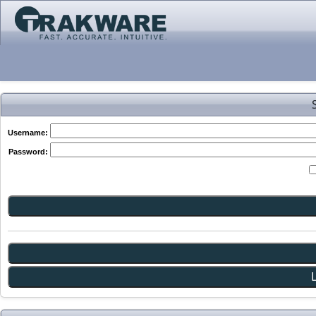
Username:
Password: