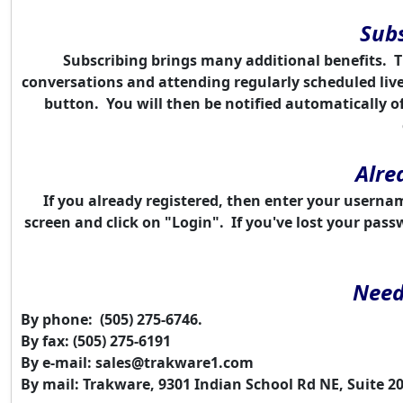
Subs
Subscribing brings many additional benefits. 
conversations and attending regularly scheduled liv
button. You will then be notified automatically o
Alre
If you already registered, then enter your userna
screen and click on "Login". If you've lost your pas
Need
By phone: (505) 275-6746.
By fax: (505) 275-6191
By e-mail:
sales@trakware1.com
By mail: Trakware, 9301 Indian School Rd NE, Suite 